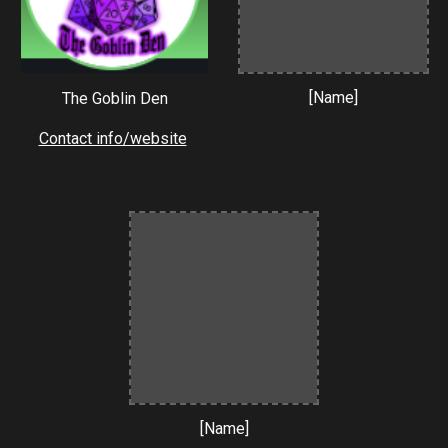
[Name]
The Goblin Den
Contact info/website
[Name]