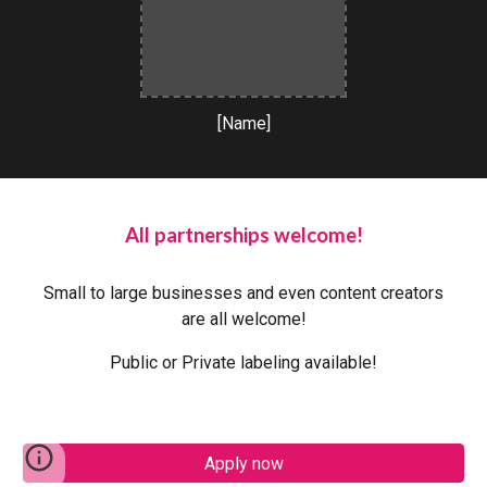
[Name]
All partnerships welcome!
Small to large businesses and even content creators
are all welcome!
Public or Private labeling available!
Apply now