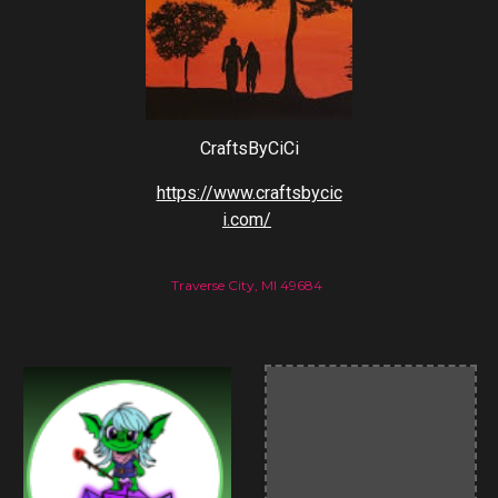
CraftsByCiCi
https://www.craftsbycic
i.com/
Traverse City, MI 49684