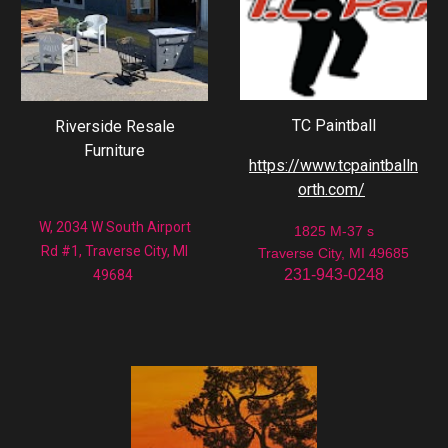
TC Paintball
Riverside Resale
Furniture
https://www.tcpaintballn
orth.com/
W, 2034 W South Airport
1825 M-37 s
Rd #1, Traverse City, MI
Traverse City, MI 49685
231-943-0248
49684