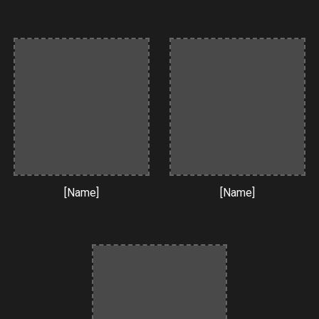
[Name]
[Name]