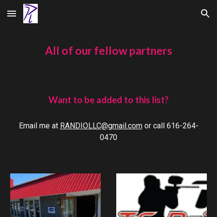
Skip to main content
Skip to navigation
All of our fellow partners
Want to be added to this list?
Email me at
RANDIOLLC@gmail.com
or call 616-264-
0470